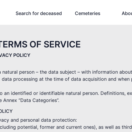
Search for deceased
Cemeteries
Abo
TERMS OF SERVICE
IVACY POLICY
 a natural person – the data subject – with information abou
 data processing at the time of data acquisition and when
o an identified or identifiable natural person. Definitions, 
he Annex “Data Categories”.
OLICY
ivacy and personal data protection:
(including potential, former and current ones), as well as thi