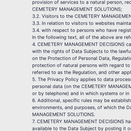
provision of services to a natural person, re
CEMETERY MANAGEMENT SOLUTIONS;
3.2. Visitors to the CEMETERY MANAGEMENT D
3.3. In relation to visitors to websites
3.4. with respect to persons who have r
In the following text, all of the above are re
4. CEMETERY MANAGEMENT DECISIONS cares a
with the rights of Data Subjects to the lawf
on the Protection of Personal Data, Regulat
protection of natural persons with regard t
referred to as the Regulation, and other appl
5. The Privacy Policy applies to data proce
personal data (on the CEMETERY MANAGEME
or by telephone) and in which systems or in
6. Additional, specific rules may be establi
environments, and purposes, of which the D
MANAGEMENT SOLUTIONS.
7. CEMETERY MANAGEMENT DECISIONS has the
available to the Data Subject by posting it