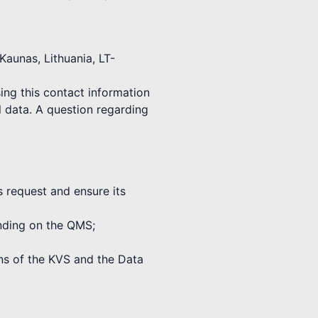
Kaunas, Lithuania, LT-
ing this contact information
l data. A question regarding
s request and ensure its
binding on the QMS;
ions of the KVS and the Data