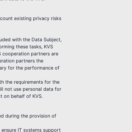
count existing privacy risks
luded with the Data Subject,
forming these tasks, KVS
S cooperation partners are
ration partners the
sary for the performance of
th the requirements for the
ll not use personal data for
t on behalf of KVS.
ed during the provision of
to ensure IT systems support