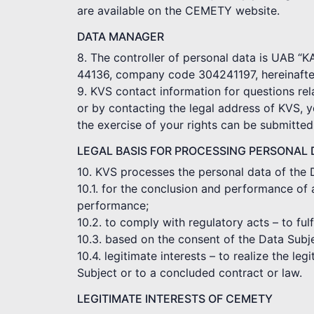
are available on the CEMETY website.
DATA MANAGER
8. The controller of personal data is UAB “
44136, company code 304241197, hereinafter
9. KVS contact information for questions rel
or by contacting the legal address of KVS, 
the exercise of your rights can be submitte
LEGAL BASIS FOR PROCESSING PERSONAL 
10. KVS processes the personal data of the 
10.1. for the conclusion and performance of 
performance;
10.2. to comply with regulatory acts – to ful
10.3. based on the consent of the Data Subj
10.4. legitimate interests – to realize the le
Subject or to a concluded contract or law.
LEGITIMATE INTERESTS OF CEMETY