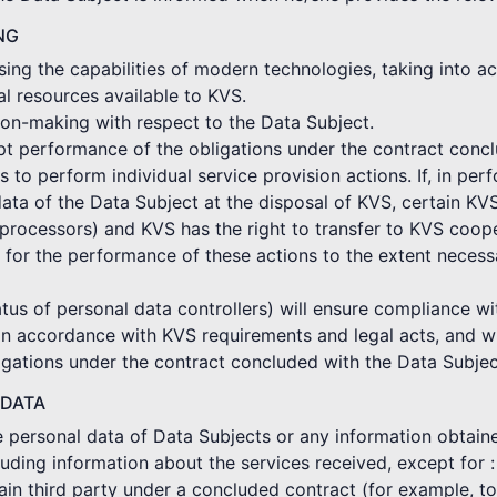
NG
ing the capabilities of modern technologies, taking into ac
al resources available to KVS.
on-making with respect to the Data Subject.
mpt performance of the obligations under the contract conc
o perform individual service provision actions. If, in per
ata of the Data Subject at the disposal of KVS, certain KV
rocessors) and KVS has the right to transfer to KVS coope
 for the performance of these actions to the extent neces
tus of personal data controllers) will ensure compliance wi
in accordance with KVS requirements and legal acts, and wi
gations under the contract concluded with the Data Subjec
 DATA
he personal data of Data Subjects or any information obtain
cluding information about the services received, except for :
ertain third party under a concluded contract (for example, 