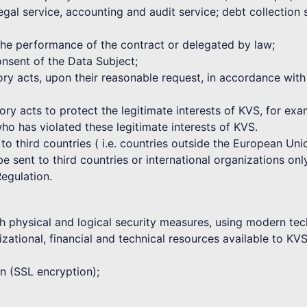
egal service, accounting and audit service; debt collection
 the performance of the contract or delegated by law;
nsent of the Data Subject;
atory acts, upon their reasonable request, in accordance wi
tory acts to protect the legitimate interests of KVS, for ex
who has violated these legitimate interests of KVS.
 to third countries ( i.e. countries outside the European U
 sent to third countries or international organizations only
Regulation.
h physical and logical security measures, using modern tec
zational, financial and technical resources available to KVS
on (SSL encryption);