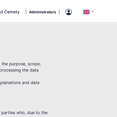
ut Cemety
|
|
Administrators
t the purpose, scope,
 processing the data
explanations and data
rd parties who, due to the