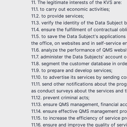
11. The legitimate interests of the KVS are:
11.1. to carry out economic activities;
11.2. to provide services;
11.3. verify the identity of the Data Subject
11.4. ensure the fulfillment of contractual obl
11.5. to save the Data Subject's application
the office, on websites and in self-service 
11.6. analyze the performance of QMS websi
11.7. administer the Data Subjects' account 
11.8. segment the customer database in order
11.9. to prepare and develop services;
11.10. to advertise its services by sending 
11.11. send other notifications about the pr
as conduct surveys about the services and t
11.12. prevent criminal acts;
11.13. ensure QMS management, financial acc
11.14. ensure effective QMS management pro
11.15. to increase the efficiency of service pr
11.16. ensure and improve the quality of serv