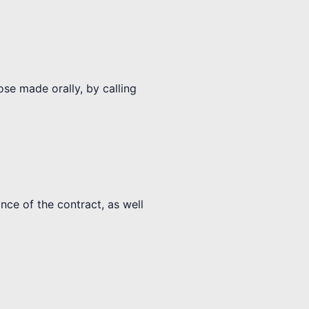
ose made orally, by calling
nce of the contract, as well