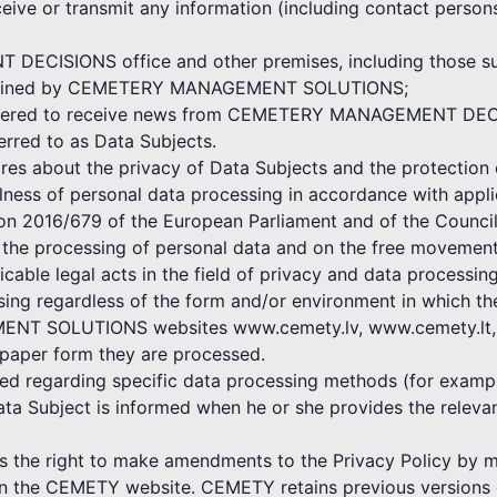
ceive or transmit any information (including contact persons
ECISIONS office and other premises, including those subj
 maintained by CEMETERY MANAGEMENT SOLUTIONS;
egistered to receive news from CEMETERY MANAGEMENT DE
ferred to as Data Subjects.
bout the privacy of Data Subjects and the protection o
ulness of personal data processing in accordance with appli
ion 2016/679 of the European Parliament and of the Council
o the processing of personal data and on the free movement
icable legal acts in the field of privacy and data processing
ssing regardless of the form and/or environment in which t
NT SOLUTIONS websites www.cemety.lv, www.cemety.lt, by
 paper form they are processed.
shed regarding specific data processing methods (for exampl
ata Subject is informed when he or she provides the rele
 right to make amendments to the Privacy Policy by mak
 on the CEMETY website. CEMETY retains previous versions o