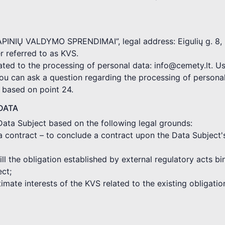
KAPINIŲ VALDYMO SPRENDIMAI”, legal address: Eigulių g. 8, 
 referred to as KVS.
ated to the processing of personal data: info@cemety.lt. Us
you can ask a question regarding the processing of persona
d based on point 24.
DATA
Data Subject based on the following legal grounds:
a contract – to conclude a contract upon the Data Subject'
fill the obligation established by external regulatory acts 
ect;
gitimate interests of the KVS related to the existing obligat