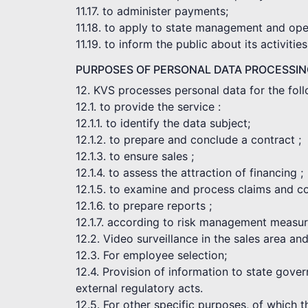
11.17. to administer payments;
11.18. to apply to state management and opera
11.19. to inform the public about its activities
PURPOSES OF PERSONAL DATA PROCESSI
12. KVS processes personal data for the fol
12.1. to provide the service :
12.1.1. to identify the data subject;
12.1.2. to prepare and conclude a contract ;
12.1.3. to ensure sales ;
12.1.4. to assess the attraction of financing ;
12.1.5. to examine and process claims and c
12.1.6. to prepare reports ;
12.1.7. according to risk management measur
12.2. Video surveillance in the sales area an
12.3. For employee selection;
12.4. Provision of information to state gove
external regulatory acts.
12.5. For other specific purposes, of which 