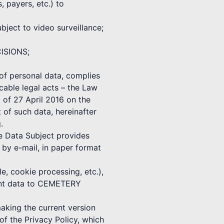
, payers, etc.) to
ect to video surveillance;
CISIONS;
f personal data, complies
cable legal acts – the Law
 of 27 April 2016 on the
 of such data, hereinafter
.
he Data Subject provides
 e-mail, in paper format
e, cookie processing, etc.),
vant data to CEMETERY
ing the current version
f the Privacy Policy, which