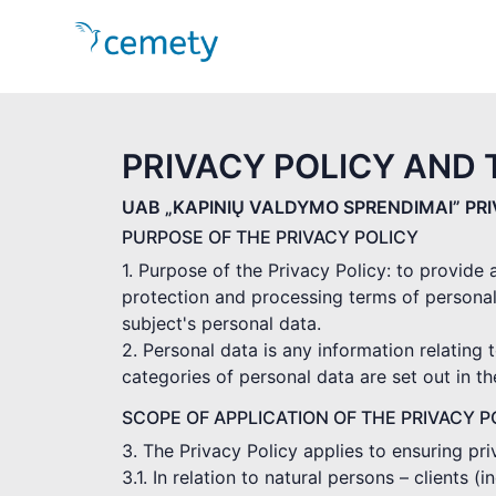
PRIVACY POLICY AND 
UAB „KAPINIŲ VALDYMO SPRENDIMAI” PR
PURPOSE OF THE PRIVACY POLICY
1. Purpose of the Privacy Policy: to provide
protection and processing terms of personal
subject's personal data.
2. Personal data is any information relating t
categories of personal data are set out in t
SCOPE OF APPLICATION OF THE PRIVACY P
3. The Privacy Policy applies to ensuring pr
3.1. In relation to natural persons – clients 