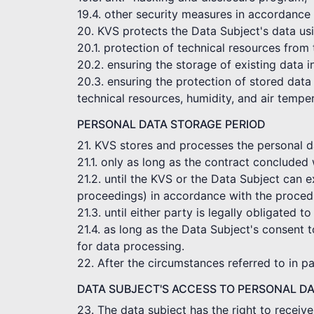
19.4. other security measures in accordance 
20. KVS protects the Data Subject's data usi
20.1. protection of technical resources from
20.2. ensuring the storage of existing data 
20.3. ensuring the protection of stored data 
technical resources, humidity, and air tempe
PERSONAL DATA STORAGE PERIOD
21. KVS stores and processes the personal dat
21.1. only as long as the contract concluded 
21.2. until the KVS or the Data Subject can e
proceedings) in accordance with the procedu
21.3. until either party is legally obligated to
21.4. as long as the Data Subject's consent t
for data processing.
22. After the circumstances referred to in p
DATA SUBJECT'S ACCESS TO PERSONAL D
23. The data subject has the right to receiv