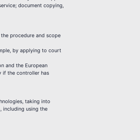
 service; document copying,
th the procedure and scope
ample, by applying to court
nion and the European
 if the controller has
hnologies, taking into
, including using the