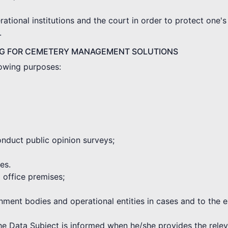
tional institutions and the court in order to protect one's 
.
NG FOR CEMETERY MANAGEMENT SOLUTIONS
lowing purposes:
onduct public opinion surveys;
es.
d office premises;
rnment bodies and operational entities in cases and to the 
the Data Subject is informed when he/she provides the rele