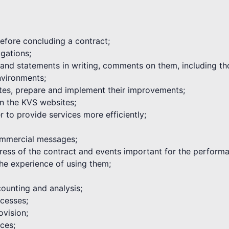
 before concluding a contract;
igations;
s and statements in writing, comments on them, including th
environments;
tes, prepare and implement their improvements;
on the KVS websites;
 to provide services more efficiently;
commercial messages;
ogress of the contract and events important for the performa
he experience of using them;
ounting and analysis;
cesses;
ovision;
ices;