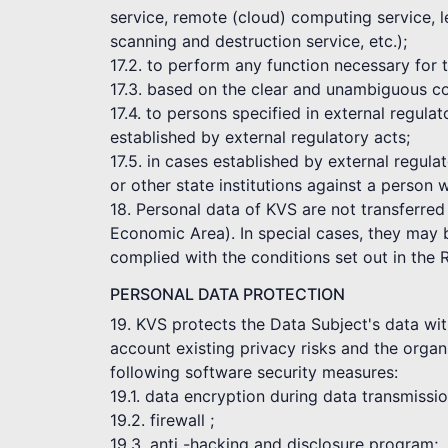
service, remote (cloud) computing service, l
scanning and destruction service, etc.);
17.2. to perform any function necessary for
17.3. based on the clear and unambiguous co
17.4. to persons specified in external regul
established by external regulatory acts;
17.5. in cases established by external regula
or other state institutions against a person 
18. Personal data of KVS are not transferred
Economic Area). In special cases, they may be
complied with the conditions set out in the 
PERSONAL DATA PROTECTION
19. KVS protects the Data Subject's data wit
account existing privacy risks and the organi
following software security measures:
19.1. data encryption during data transmissi
19.2. firewall ;
19.3. anti -hacking and disclosure program;