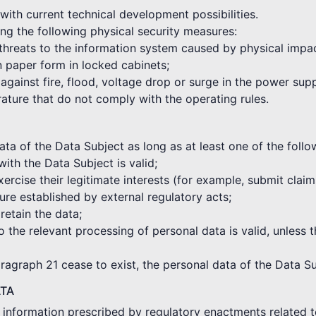
with current technical development possibilities.
ng the following physical security measures:
 threats to the information system caused by physical impa
in paper form in locked cabinets;
against fire, flood, voltage drop or surge in the power sup
rature that do not comply with the operating rules.
a of the Data Subject as long as at least one of the followi
with the Data Subject is valid;
xercise their legitimate interests (for example, submit clai
re established by external regulatory acts;
 retain the data;
o the relevant processing of personal data is valid, unless t
aragraph 21 cease to exist, the personal data of the Data Su
ATA
e information prescribed by regulatory enactments related t