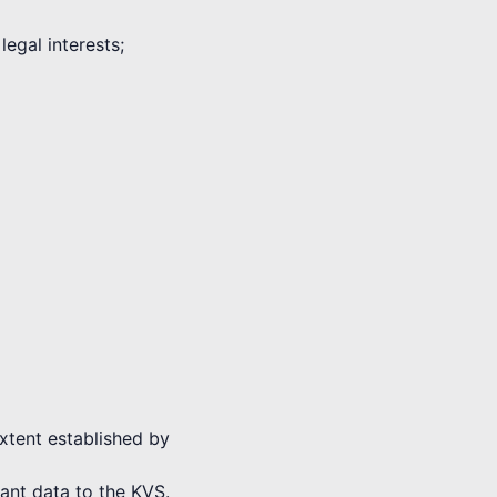
legal interests;
extent established by
vant data to the KVS.