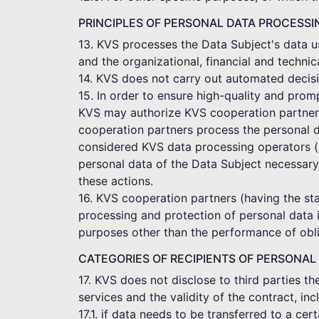
PRINCIPLES OF PERSONAL DATA PROCESSI
13. KVS processes the Data Subject's data us
and the organizational, financial and technic
14. KVS does not carry out automated decisi
15. In order to ensure high-quality and pro
KVS may authorize KVS cooperation partners t
cooperation partners process the personal d
considered KVS data processing operators (p
personal data of the Data Subject necessary
these actions.
16. KVS cooperation partners (having the sta
processing and protection of personal data 
purposes other than the performance of obli
CATEGORIES OF RECIPIENTS OF PERSONAL
17. KVS does not disclose to third parties t
services and the validity of the contract, in
17.1. if data needs to be transferred to a c