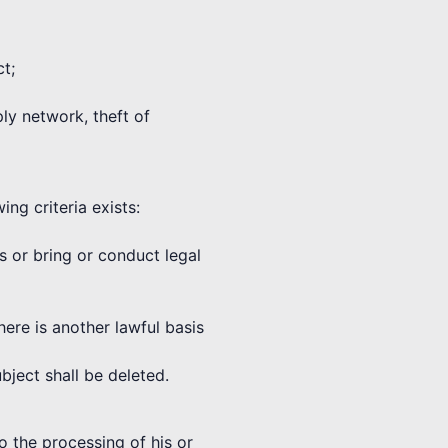
ct;
ply network, theft of
ng criteria exists:
ms or bring or conduct legal
here is another lawful basis
bject shall be deleted.
o the processing of his or